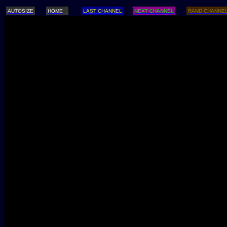
AUTOSIZE
HOME
LAST CHANNEL
NEXT CHANNEL
RAND CHANNE