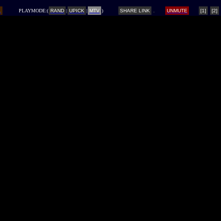
L
PLAYMODE:(
RAND
|
UPICK
|
MTV
)
SHARE LINK
UNMUTE
[1]
[2]