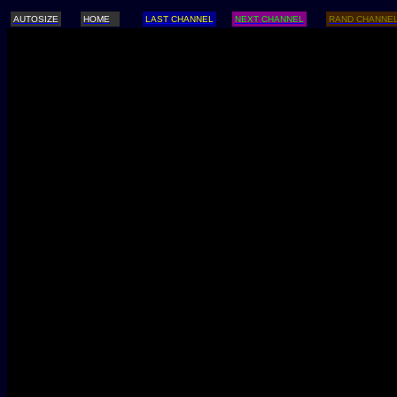
AUTOSIZE
HOME
LAST CHANNEL
NEXT CHANNEL
RAND CHANNE