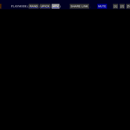
L
PLAYMODE:(
RAND
|
UPICK
|
MTV
)
SHARE LINK
MUTE
[1]
[2]
[