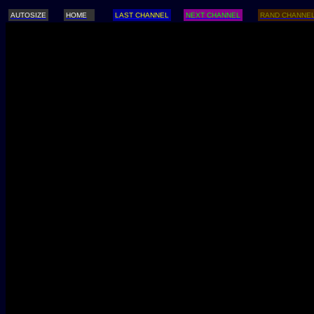
AUTOSIZE
HOME
LAST CHANNEL
NEXT CHANNEL
RAND CHANNE