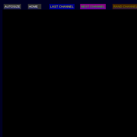
AUTOSIZE
HOME
LAST CHANNEL
NEXT CHANNEL
RAND CHANNE