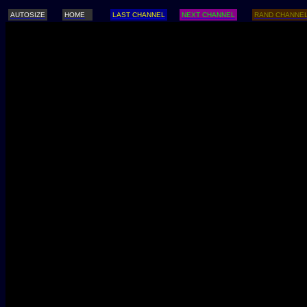
AUTOSIZE
HOME
LAST CHANNEL
NEXT CHANNEL
RAND CHANNE