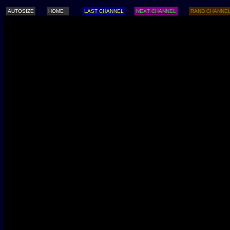
AUTOSIZE
HOME
LAST CHANNEL
NEXT CHANNEL
RAND CHANNE