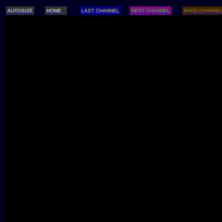
AUTOSIZE
HOME
LAST CHANNEL
NEXT CHANNEL
RAND CHANNE