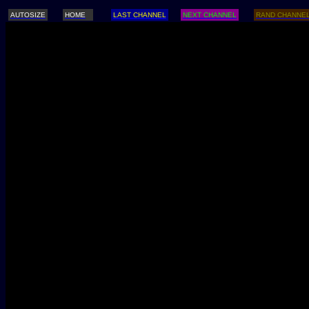
AUTOSIZE
HOME
LAST CHANNEL
NEXT CHANNEL
RAND CHANNE