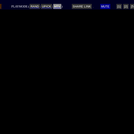
L
PLAYMODE:(
RAND
|
UPICK
|
MTV
)
SHARE LINK
MUTE
[1]
[2]
[