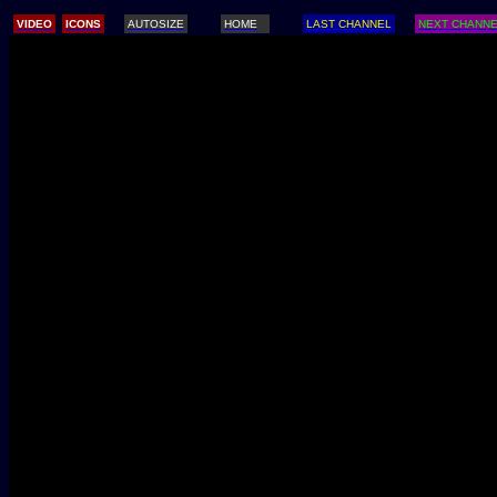
/
VIDEO
ICONS
AUTOSIZE
HOME
LAST CHANNEL
NEXT CHANN