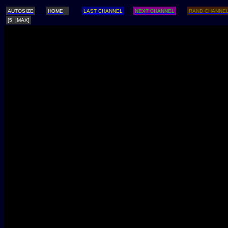
AUTOSIZE
HOME
LAST CHANNEL
NEXT CHANNEL
RAND CHANNE
[5 |MAX]