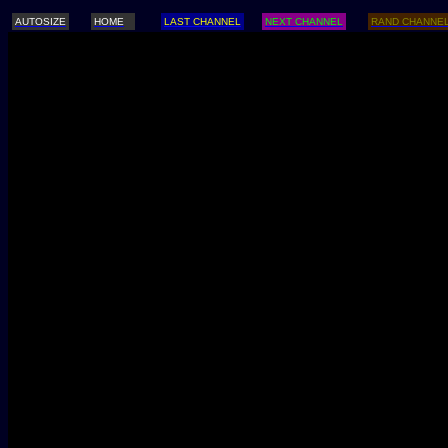
AUTOSIZE
HOME
LAST CHANNEL
NEXT CHANNEL
RAND CHANNE