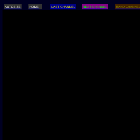
AUTOSIZE
HOME
LAST CHANNEL
NEXT CHANNEL
RAND CHANNE