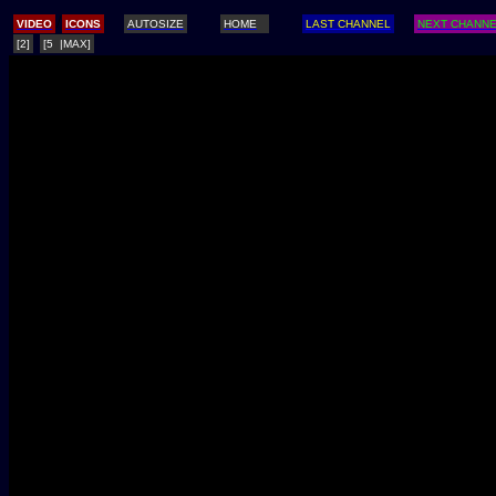
/
VIDEO
ICONS
AUTOSIZE
HOME
LAST CHANNEL
NEXT CHANN
[2]
[5 |MAX]