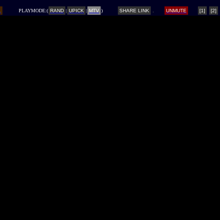
L
PLAYMODE:(
RAND
|
UPICK
|
MTV
)
SHARE LINK
UNMUTE
[1]
[2]