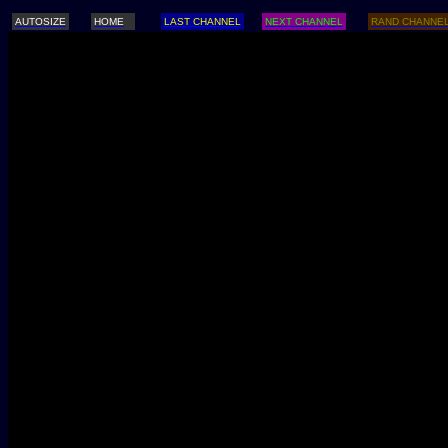
AUTOSIZE
HOME
LAST CHANNEL
NEXT CHANNEL
RAND CHANNE