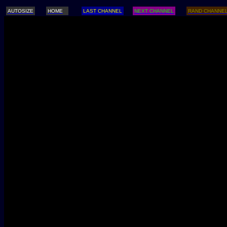
AUTOSIZE
HOME
LAST CHANNEL
NEXT CHANNEL
RAND CHANNE