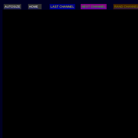
AUTOSIZE
HOME
LAST CHANNEL
NEXT CHANNEL
RAND CHANNE