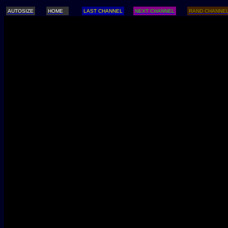
AUTOSIZE
HOME
LAST CHANNEL
NEXT CHANNEL
RAND CHANNE