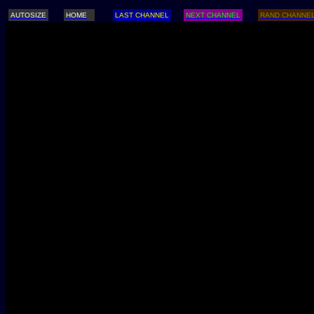
AUTOSIZE
HOME
LAST CHANNEL
NEXT CHANNEL
RAND CHANNE