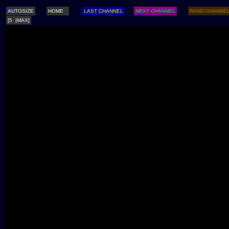
AUTOSIZE
HOME
LAST CHANNEL
NEXT CHANNEL
RAND CHANNE
[5 |MAX]