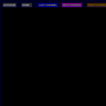
AUTOSIZE
HOME
LAST CHANNEL
NEXT CHANNEL
RAND CHANNE