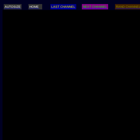
AUTOSIZE
HOME
LAST CHANNEL
NEXT CHANNEL
RAND CHANNE