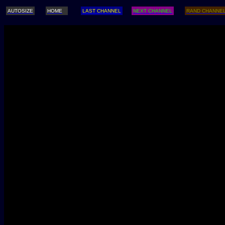
AUTOSIZE
HOME
LAST CHANNEL
NEXT CHANNEL
RAND CHANNE