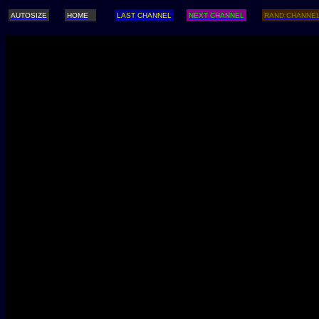
AUTOSIZE
HOME
LAST CHANNEL
NEXT CHANNEL
RAND CHANNE