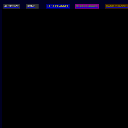
AUTOSIZE
HOME
LAST CHANNEL
NEXT CHANNEL
RAND CHANNE