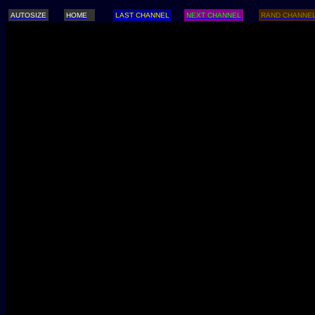
AUTOSIZE
HOME
LAST CHANNEL
NEXT CHANNEL
RAND CHANNE