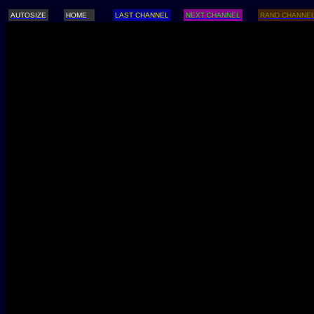
AUTOSIZE
HOME
LAST CHANNEL
NEXT CHANNEL
RAND CHANNE