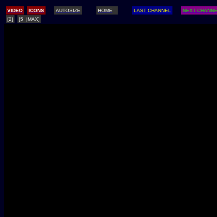
/
VIDEO
ICONS
AUTOSIZE
HOME
LAST CHANNEL
NEXT CHANN
[2]
[5 |MAX]