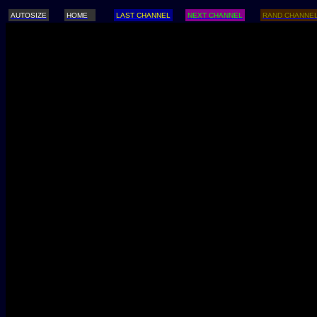
AUTOSIZE
HOME
LAST CHANNEL
NEXT CHANNEL
RAND CHANNE