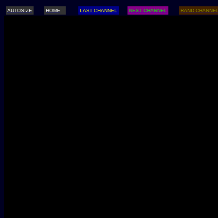
AUTOSIZE
HOME
LAST CHANNEL
NEXT CHANNEL
RAND CHANNE