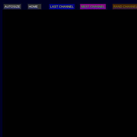
AUTOSIZE
HOME
LAST CHANNEL
NEXT CHANNEL
RAND CHANNE