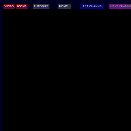
/
VIDEO
ICONS
AUTOSIZE
HOME
LAST CHANNEL
NEXT CHANN