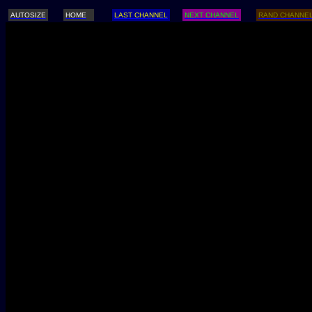
AUTOSIZE
HOME
LAST CHANNEL
NEXT CHANNEL
RAND CHANNE