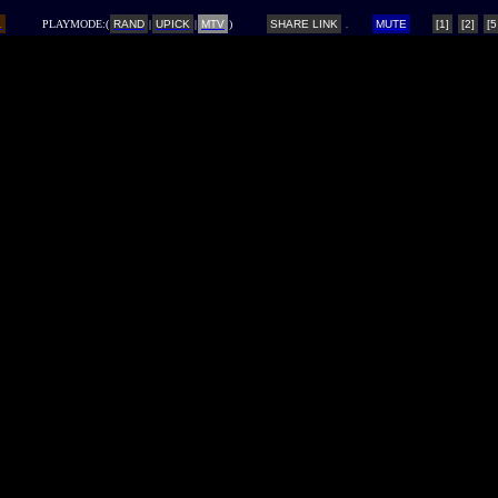
L
PLAYMODE:(
RAND
|
UPICK
|
MTV
)
SHARE LINK
MUTE
[1]
[2]
[