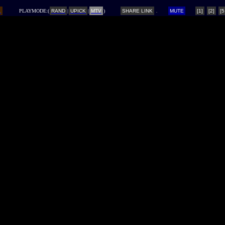
L
PLAYMODE:(
RAND
|
UPICK
|
MTV
)
SHARE LINK
MUTE
[1]
[2]
[