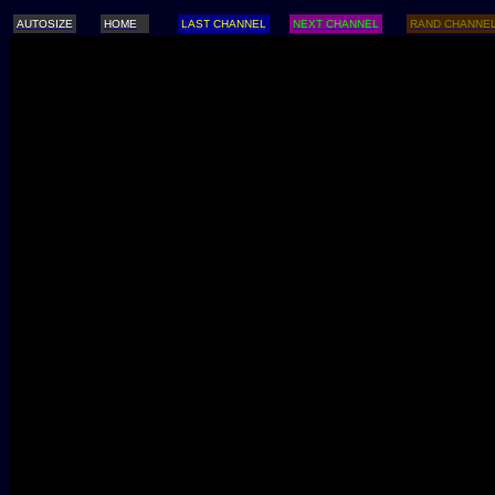
AUTOSIZE
HOME
LAST CHANNEL
NEXT CHANNEL
RAND CHANNE