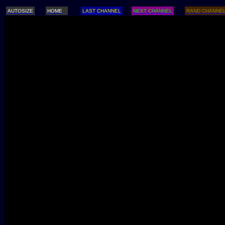
AUTOSIZE
HOME
LAST CHANNEL
NEXT CHANNEL
RAND CHANNE