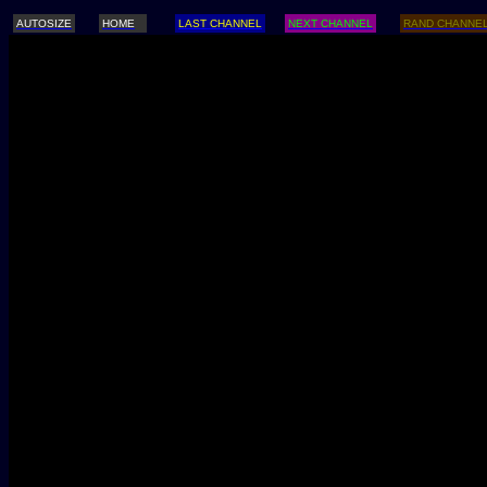
AUTOSIZE
HOME
LAST CHANNEL
NEXT CHANNEL
RAND CHANNE