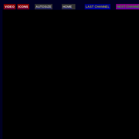
/
VIDEO
ICONS
AUTOSIZE
HOME
LAST CHANNEL
NEXT CHANN