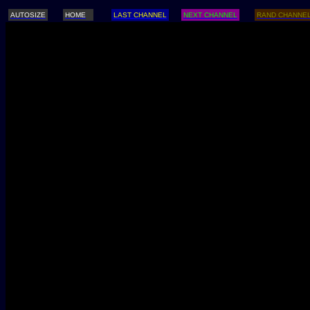
AUTOSIZE
HOME
LAST CHANNEL
NEXT CHANNEL
RAND CHANNE