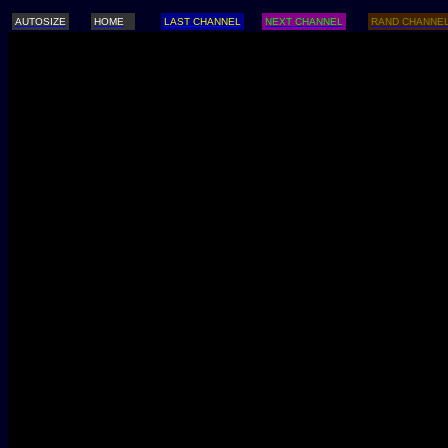
AUTOSIZE
HOME
LAST CHANNEL
NEXT CHANNEL
RAND CHANNE