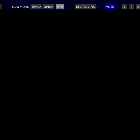
L
PLAYMODE:(
RAND
|
UPICK
|
MTV
)
SHARE LINK
MUTE
[1]
[2]
[