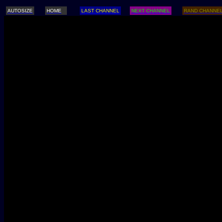
AUTOSIZE
HOME
LAST CHANNEL
NEXT CHANNEL
RAND CHANNE