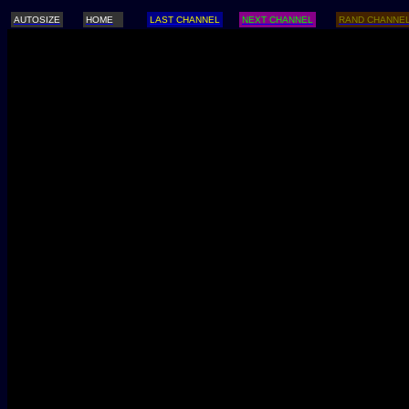
AUTOSIZE
HOME
LAST CHANNEL
NEXT CHANNEL
RAND CHANNE