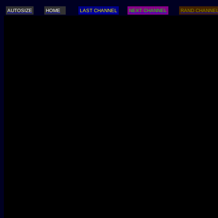
AUTOSIZE
HOME
LAST CHANNEL
NEXT CHANNEL
RAND CHANNE