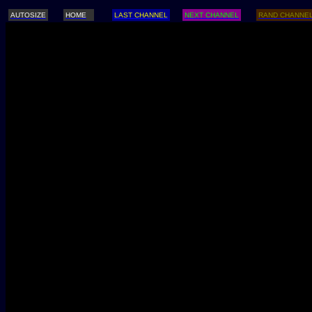
AUTOSIZE
HOME
LAST CHANNEL
NEXT CHANNEL
RAND CHANNE