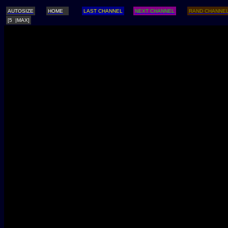
AUTOSIZE
HOME
LAST CHANNEL
NEXT CHANNEL
RAND CHANNE
[5 |MAX]