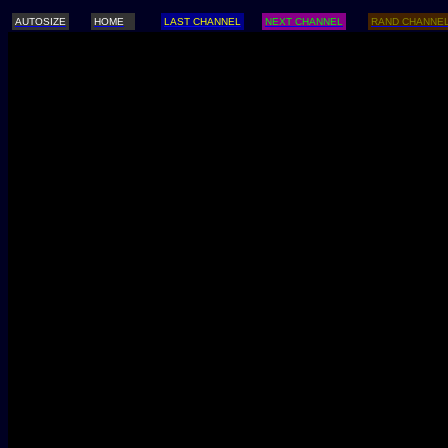
AUTOSIZE
HOME
LAST CHANNEL
NEXT CHANNEL
RAND CHANNE