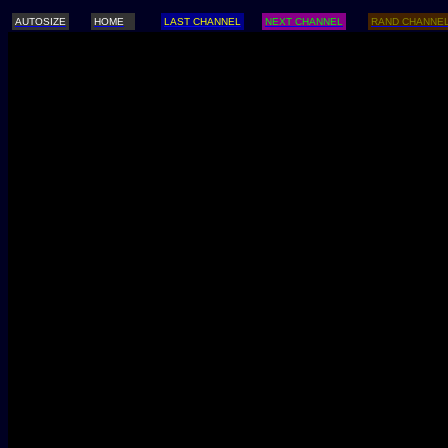
AUTOSIZE
HOME
LAST CHANNEL
NEXT CHANNEL
RAND CHANNE