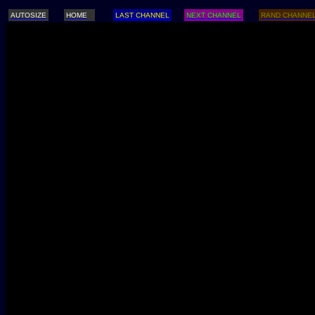
AUTOSIZE
HOME
LAST CHANNEL
NEXT CHANNEL
RAND CHANNE