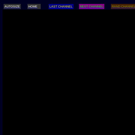
AUTOSIZE
HOME
LAST CHANNEL
NEXT CHANNEL
RAND CHANNE