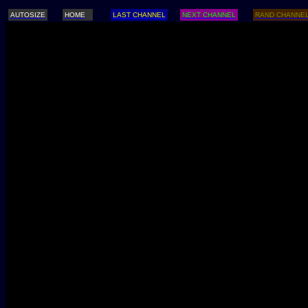
AUTOSIZE
HOME
LAST CHANNEL
NEXT CHANNEL
RAND CHANNE