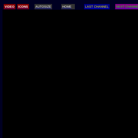
/
VIDEO
ICONS
AUTOSIZE
HOME
LAST CHANNEL
NEXT CHANN