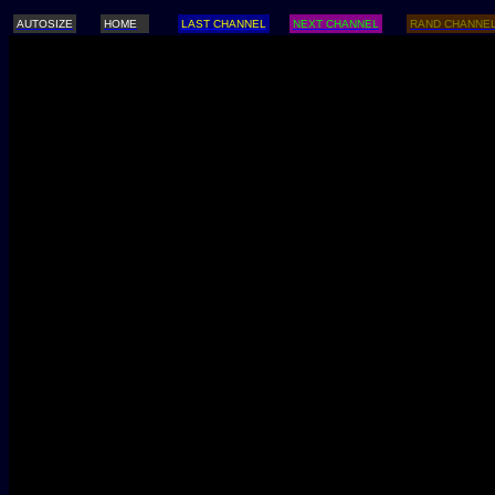
AUTOSIZE
HOME
LAST CHANNEL
NEXT CHANNEL
RAND CHANNE